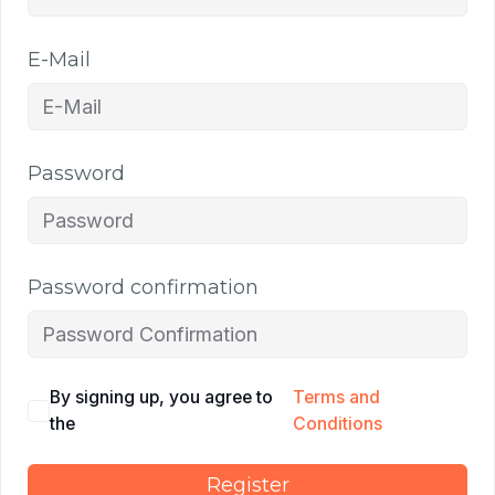
E-Mail
Password
Password confirmation
By signing up, you agree to
Terms and
the
Conditions
Register