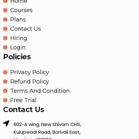
Home
Courses
Plans
Contact Us
Hiring
Login
Policies
Privacy Policy
Refund Policy
Terms And Condition
Free Trial
Contact Us
602-A wing, New Shivam CHS,
Kulupwadi Road, Borivali East,