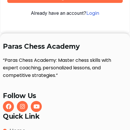
Already have an account?
Login
Paras Chess Academy
“Paras Chess Academy: Master chess skills with
expert coaching, personalized lessons, and
competitive strategies.”
Follow Us
Quick Link