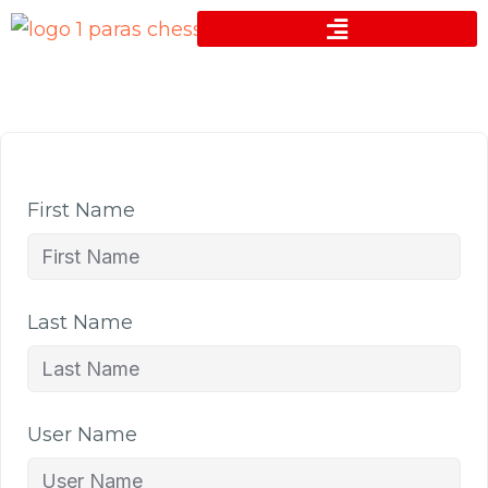
First Name
Last Name
User Name