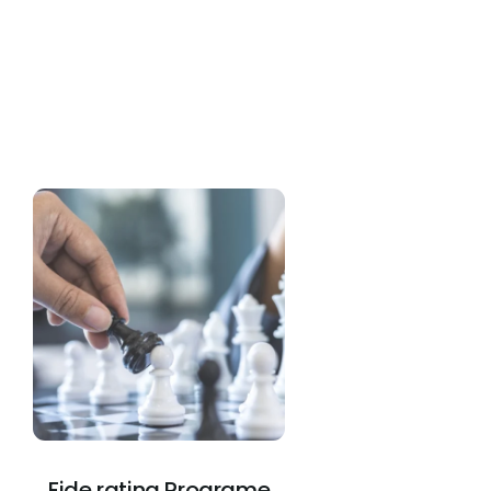
Fide rating Programe