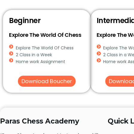
Beginner
Intermedi
Explore The World Of Chess
Explore The W
Explore The World Of Chess
Explore The W
2 Class in a Week
2 Class in a W
Home work Assignment
Home work As
Download Boucher
Downloa
Paras Chess Academy
Quick L