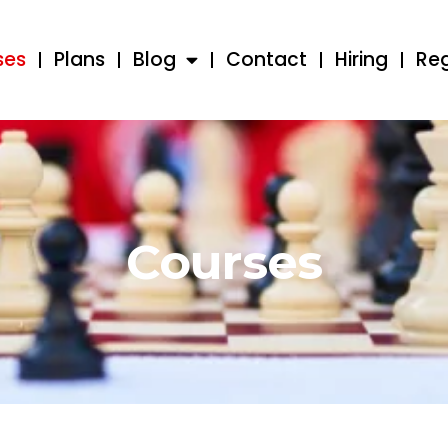
ses
Plans
Blog
Contact
Hiring
Reg
Courses