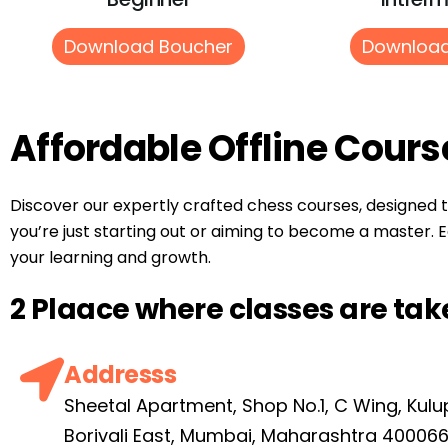
Download Boucher
Download
Affordable Offline Cours
Discover our expertly crafted chess courses, designed 
you’re just starting out or aiming to become a master. E
your learning and growth.
2 Plaace where classes are tak
Addresss
Sheetal Apartment, Shop No.1, C Wing, Kulu
Borivali East, Mumbai, Maharashtra 40006