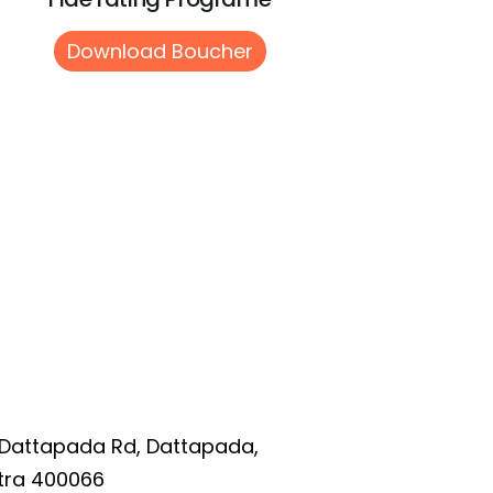
Download Boucher
 Dattapada Rd, Dattapada,
tra 400066