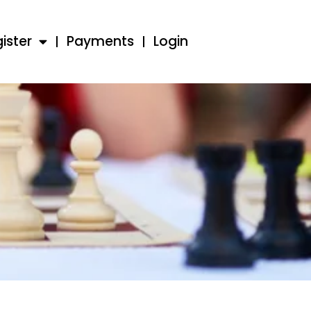
ister
Payments
Login