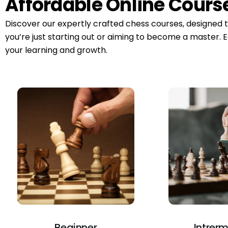
Affordable Online Cours
Discover our expertly crafted chess courses, designed 
you’re just starting out or aiming to become a master. E
your learning and growth.
Beginner
Intrer