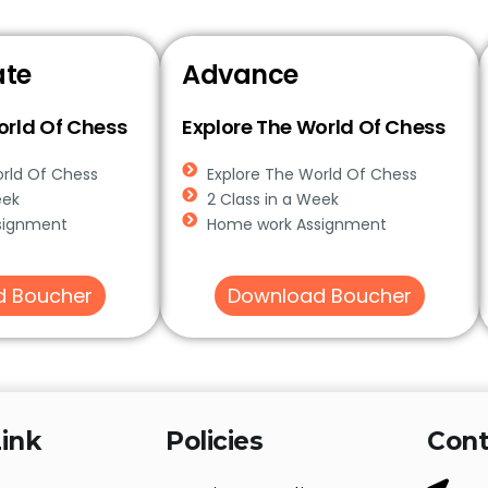
ate
Advance
orld Of Chess
Explore The World Of Chess
orld Of Chess
Explore The World Of Chess
eek
2 Class in a Week
signment
Home work Assignment
d Boucher
Download Boucher
ink
Policies
Cont