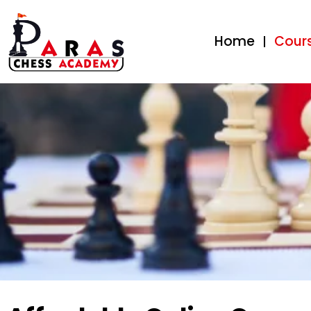
Home
Cour