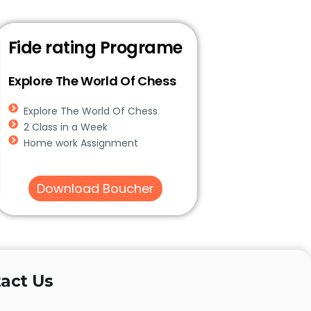
Fide rating Programe
Explore The World Of Chess
Explore The World Of Chess
2 Class in a Week
Home work Assignment
Download Boucher
act Us