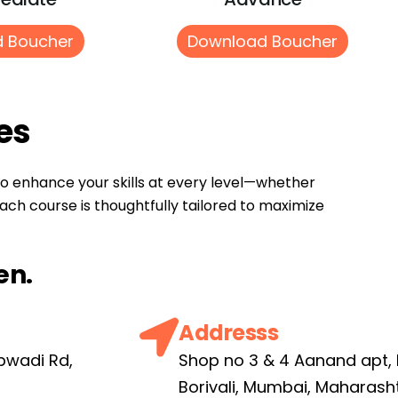
 Boucher
Download Boucher
es
to enhance your skills at every level—whether
ach course is thoughtfully tailored to maximize
en.
Addresss
pwadi Rd,
Shop no 3 & 4 Aanand apt,
6
Borivali, Mumbai, Maharash