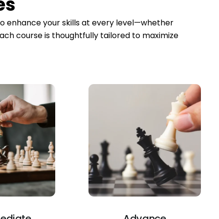
es
to enhance your skills at every level—whether
ach course is thoughtfully tailored to maximize
mediate
Advance