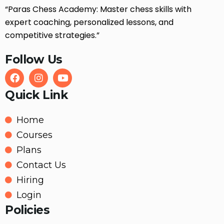
“Paras Chess Academy: Master chess skills with
expert coaching, personalized lessons, and
competitive strategies.”
Follow Us
Quick Link
Home
Courses
Plans
Contact Us
Hiring
Login
Policies