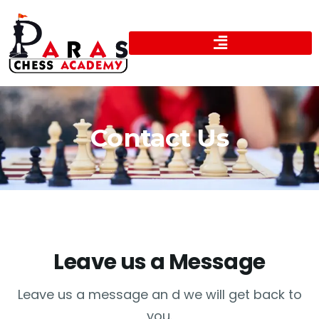
Contact Us
Leave us a Message
Leave us a message an d we will get back to
you.