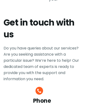
Get in touch with
us
Do you have queries about our services?
Are you seeking assistance with a
particular issue? We’re here to help! Our
dedicated team of experts is ready to
provide you with the support and
information you need.
Phone