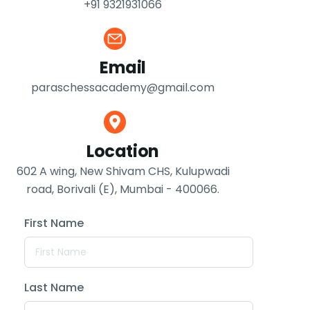
+91 9321931066
Email
paraschessacademy@gmail.com
Location
602 A wing, New Shivam CHS, Kulupwadi
road, Borivali (E), Mumbai - 400066.
First Name
Last Name