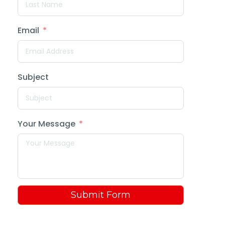
Email
Subject
Your Message
Submit Form