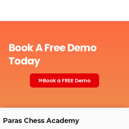
Book A Free Demo
Today
Book a FREE Demo
Paras Chess Academy