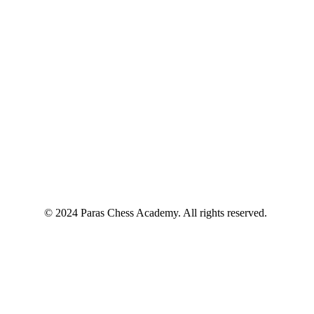
© 2024 Paras Chess Academy. All rights reserved.