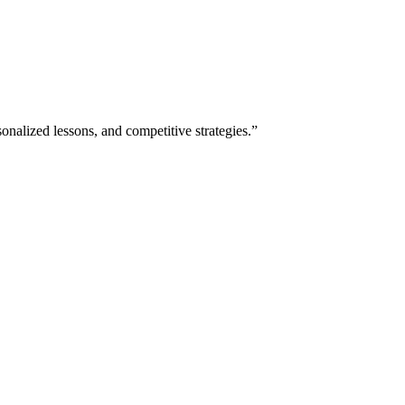
nalized lessons, and competitive strategies.”