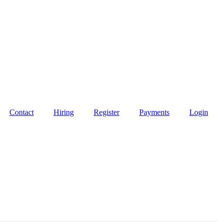
Contact
Hiring
Register
Payments
Login