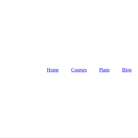
Home
Courses
Plans
Blog