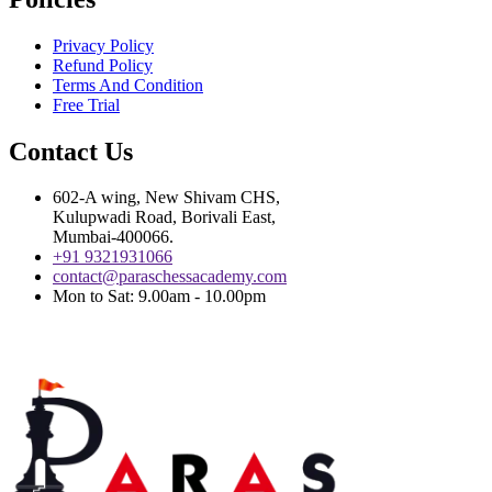
Privacy Policy
Refund Policy
Terms And Condition
Free Trial
Contact Us
602-A wing, New Shivam CHS,
Kulupwadi Road, Borivali East,
Mumbai-400066.
+91 9321931066
contact@paraschessacademy.com
Mon to Sat: 9.00am - 10.00pm