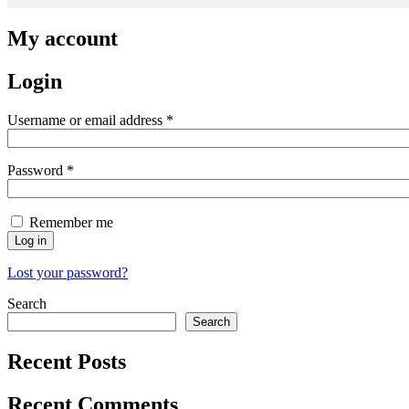
My account
Login
Required
Username or email address
*
Required
Password
*
Remember me
Log in
Lost your password?
Search
Search
Recent Posts
Recent Comments