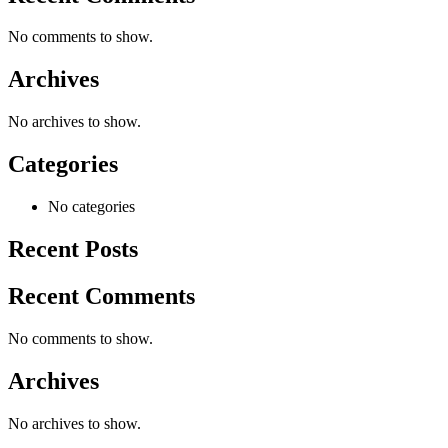
No comments to show.
Archives
No archives to show.
Categories
No categories
Recent Posts
Recent Comments
No comments to show.
Archives
No archives to show.