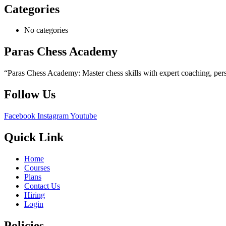
Categories
No categories
Paras Chess Academy
“Paras Chess Academy: Master chess skills with expert coaching, perso
Follow Us
Facebook
Instagram
Youtube
Quick Link
Home
Courses
Plans
Contact Us
Hiring
Login
Policies