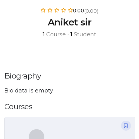
0.00
(0.00)
Aniket sir
1
Course
•
1
Student
Biography
Bio data is empty
Courses