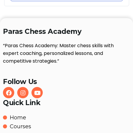
Paras Chess Academy
“Paras Chess Academy: Master chess skills with
expert coaching, personalized lessons, and
competitive strategies.”
Follow Us
Quick Link
Home
Courses