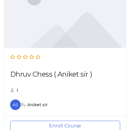
Dhruv Chess ( Aniket sir )
1
AS
By
Aniket sir
Enroll Course