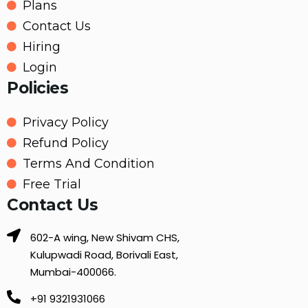
Plans
Contact Us
Hiring
Login
Policies
Privacy Policy
Refund Policy
Terms And Condition
Free Trial
Contact Us
602-A wing, New Shivam CHS,
Kulupwadi Road, Borivali East,
Mumbai-400066.
+91 9321931066