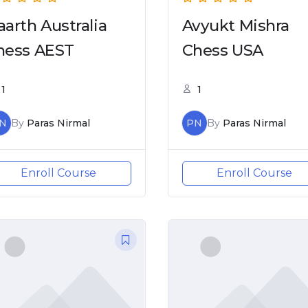
aarth Australia
Avyukt Mishra
hess AEST
Chess USA
1
1
N
By
Paras Nirmal
PN
By
Paras Nirmal
Enroll Course
Enroll Course