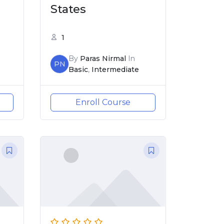
States
1
By
Paras Nirmal
In
PN
Basic
,
Intermediate
Enroll Course