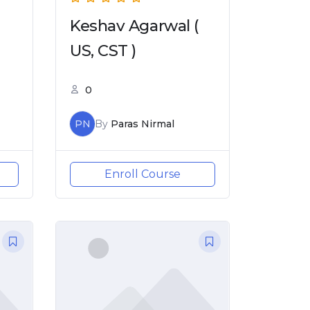
Keshav Agarwal (
US, CST )
0
PN
By
Paras Nirmal
Enroll Course