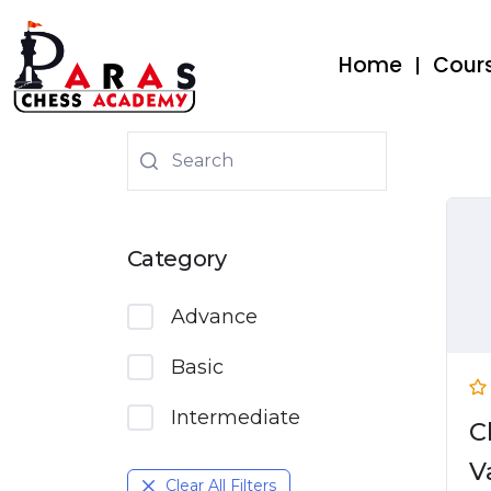
Home
Cour
Category
Advance
Basic
Intermediate
C
V
Clear All Filters