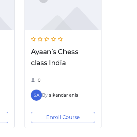
Ayaan’s Chess
class India
0
SA
By
sikandar anis
Enroll Course