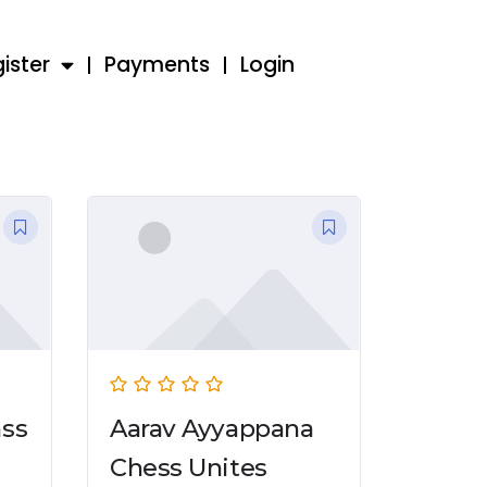
ister
Payments
Login
ass
Aarav Ayyappana
Chess Unites