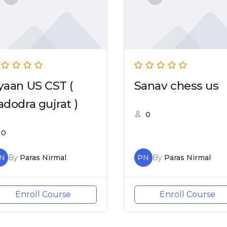
yaan US CST (
Sanav chess us
adodra gujrat )
0
0
N
By
Paras Nirmal
PN
By
Paras Nirmal
Enroll Course
Enroll Course