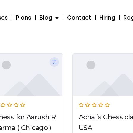
ses
Plans
Blog
Contact
Hiring
Reg
hess for Aarush R
Achal’s Chess cl
arma ( Chicago )
USA