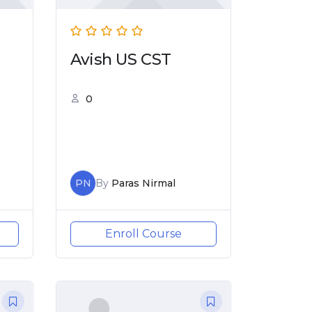
Avish US CST
0
PN
By
Paras Nirmal
Enroll Course