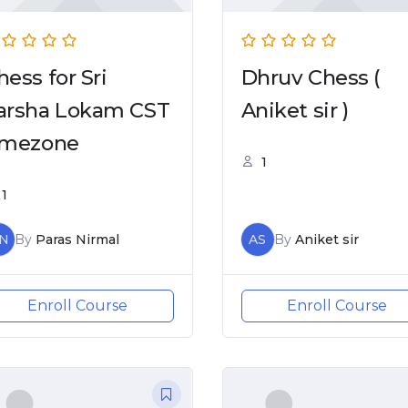
hess for Sri
Dhruv Chess (
arsha Lokam CST
Aniket sir )
imezone
1
1
N
By
Paras Nirmal
AS
By
Aniket sir
Enroll Course
Enroll Course