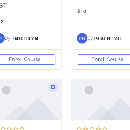
ST
0
2
N
By
Paras Nirmal
PN
By
Paras Nirmal
Enroll Course
Enroll Course